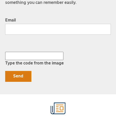
something you can remember easily.
Email
Type the code from the image