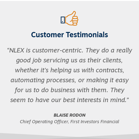
Customer Testimonials
NLEX is customer-centric. They do a really
good job servicing us as their clients,
whether it's helping us with contracts,
automating processes, or making it easy
for us to do business with them. They
seem to have our best interests in mind.
BLAISE RODON
Chief Operating Officer, First Investors Financial