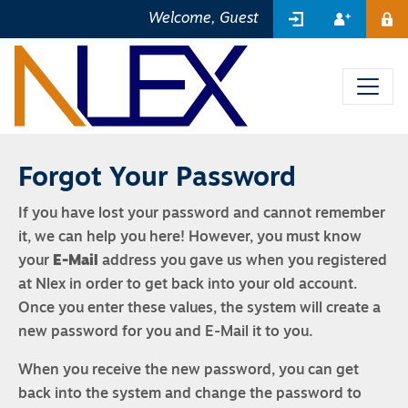
SIGN IN
REGIST
Welcome, Guest
ME
Forgot Your Password
If you have lost your password and cannot remember
it, we can help you here! However, you must know
your
E-Mail
address you gave us when you registered
at Nlex in order to get back into your old account.
Once you enter these values, the system will create a
new password for you and E-Mail it to you.
When you receive the new password, you can get
back into the system and change the password to