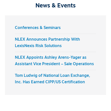
News & Events
Conferences & Seminars
NLEX Announces Partnership With
LexisNexis Risk Solutions
NLEX Appoints Ashley Arens-Yager as
Assistant Vice President – Sale Operations
Tom Ludwig of National Loan Exchange,
Inc. Has Earned CIPP/US Certification