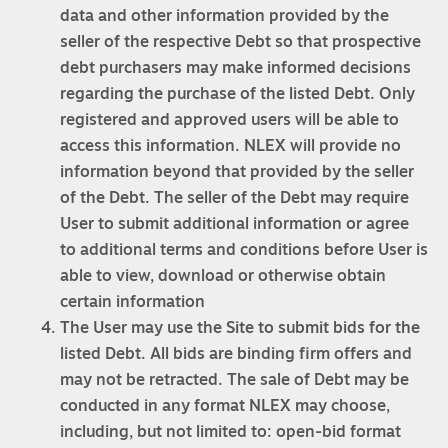
data and other information provided by the
seller of the respective Debt so that prospective
debt purchasers may make informed decisions
regarding the purchase of the listed Debt. Only
registered and approved users will be able to
access this information. NLEX will provide no
information beyond that provided by the seller
of the Debt. The seller of the Debt may require
User to submit additional information or agree
to additional terms and conditions before User is
able to view, download or otherwise obtain
certain information
The User may use the Site to submit bids for the
listed Debt. All bids are binding firm offers and
may not be retracted. The sale of Debt may be
conducted in any format NLEX may choose,
including, but not limited to: open-bid format