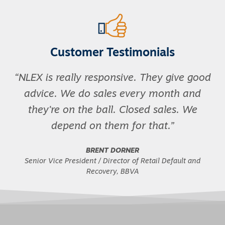
Customer Testimonials
NLEX is really responsive. They give good
advice. We do sales every month and
they're on the ball. Closed sales. We
depend on them for that.
BRENT DORNER
Senior Vice President / Director of Retail Default and
Recovery, BBVA