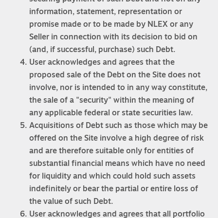
information, statement, representation or
promise made or to be made by NLEX or any
Seller in connection with its decision to bid on
(and, if successful, purchase) such Debt.
User acknowledges and agrees that the
proposed sale of the Debt on the Site does not
involve, nor is intended to in any way constitute,
the sale of a "security" within the meaning of
any applicable federal or state securities law.
Acquisitions of Debt such as those which may be
offered on the Site involve a high degree of risk
and are therefore suitable only for entities of
substantial financial means which have no need
for liquidity and which could hold such assets
indefinitely or bear the partial or entire loss of
the value of such Debt.
User acknowledges and agrees that all portfolio