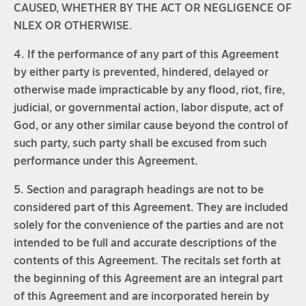
CAUSED, WHETHER BY THE ACT OR NEGLIGENCE OF
NLEX OR OTHERWISE.
4. If the performance of any part of this Agreement
by either party is prevented, hindered, delayed or
otherwise made impracticable by any flood, riot, fire,
judicial, or governmental action, labor dispute, act of
God, or any other similar cause beyond the control of
such party, such party shall be excused from such
performance under this Agreement.
5. Section and paragraph headings are not to be
considered part of this Agreement. They are included
solely for the convenience of the parties and are not
intended to be full and accurate descriptions of the
contents of this Agreement. The recitals set forth at
the beginning of this Agreement are an integral part
of this Agreement and are incorporated herein by