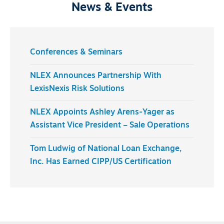
News & Events
Conferences & Seminars
NLEX Announces Partnership With
LexisNexis Risk Solutions
NLEX Appoints Ashley Arens-Yager as
Assistant Vice President – Sale Operations
Tom Ludwig of National Loan Exchange,
Inc. Has Earned CIPP/US Certification