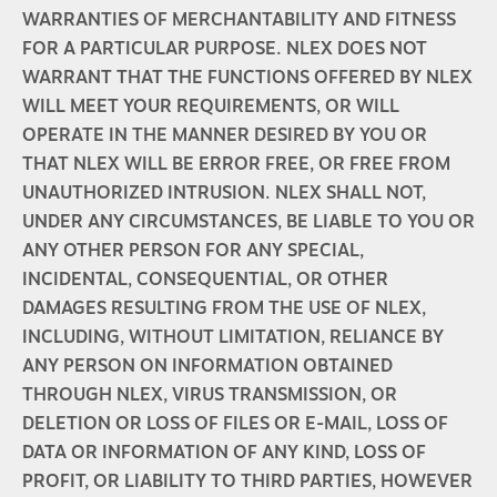
WARRANTIES OF MERCHANTABILITY AND FITNESS
FOR A PARTICULAR PURPOSE. NLEX DOES NOT
WARRANT THAT THE FUNCTIONS OFFERED BY NLEX
WILL MEET YOUR REQUIREMENTS, OR WILL
OPERATE IN THE MANNER DESIRED BY YOU OR
THAT NLEX WILL BE ERROR FREE, OR FREE FROM
UNAUTHORIZED INTRUSION. NLEX SHALL NOT,
UNDER ANY CIRCUMSTANCES, BE LIABLE TO YOU OR
ANY OTHER PERSON FOR ANY SPECIAL,
INCIDENTAL, CONSEQUENTIAL, OR OTHER
DAMAGES RESULTING FROM THE USE OF NLEX,
INCLUDING, WITHOUT LIMITATION, RELIANCE BY
ANY PERSON ON INFORMATION OBTAINED
THROUGH NLEX, VIRUS TRANSMISSION, OR
DELETION OR LOSS OF FILES OR E-MAIL, LOSS OF
DATA OR INFORMATION OF ANY KIND, LOSS OF
PROFIT, OR LIABILITY TO THIRD PARTIES, HOWEVER