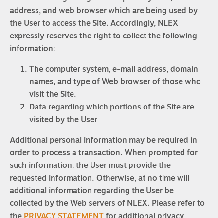
address, and web browser which are being used by
the User to access the Site. Accordingly, NLEX
expressly reserves the right to collect the following
information:
The computer system, e-mail address, domain
names, and type of Web browser of those who
visit the Site.
Data regarding which portions of the Site are
visited by the User
Additional personal information may be required in
order to process a transaction. When prompted for
such information, the User must provide the
requested information. Otherwise, at no time will
additional information regarding the User be
collected by the Web servers of NLEX. Please refer to
the
PRIVACY STATEMENT
for additional privacy