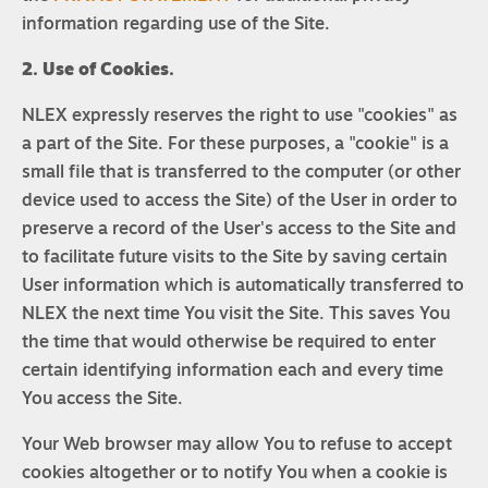
information regarding use of the Site.
2. Use of Cookies.
NLEX expressly reserves the right to use "cookies" as
a part of the Site. For these purposes, a "cookie" is a
small file that is transferred to the computer (or other
device used to access the Site) of the User in order to
preserve a record of the User's access to the Site and
to facilitate future visits to the Site by saving certain
User information which is automatically transferred to
NLEX the next time You visit the Site. This saves You
the time that would otherwise be required to enter
certain identifying information each and every time
You access the Site.
Your Web browser may allow You to refuse to accept
cookies altogether or to notify You when a cookie is