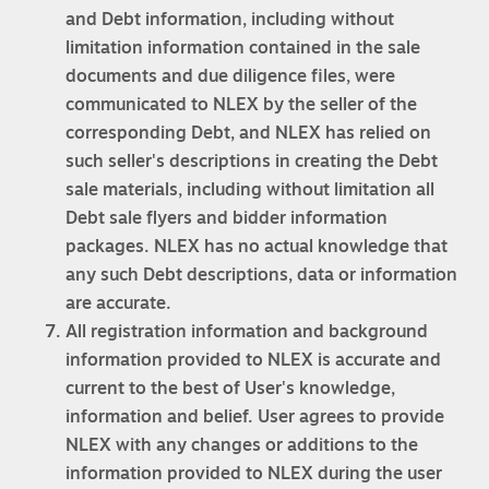
and Debt information, including without
limitation information contained in the sale
documents and due diligence files, were
communicated to NLEX by the seller of the
corresponding Debt, and NLEX has relied on
such seller's descriptions in creating the Debt
sale materials, including without limitation all
Debt sale flyers and bidder information
packages. NLEX has no actual knowledge that
any such Debt descriptions, data or information
are accurate.
All registration information and background
information provided to NLEX is accurate and
current to the best of User's knowledge,
information and belief. User agrees to provide
NLEX with any changes or additions to the
information provided to NLEX during the user