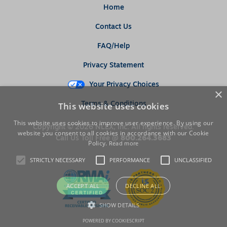
Home
Contact Us
FAQ/Help
Privacy Statement
Your Privacy Choices
×
This website uses cookies
Terms & Conditions
This website uses cookies to improve user experience. By using our
Copyright © 2026 NLEX, Inc. All rights reserved.
website you consent to all cookies in accordance with our Cookie
Call Us Toll Free @
800.264.3683
Policy.
Read more
STRICTLY NECESSARY
PERFORMANCE
UNCLASSIFIED
ACCEPT ALL
DECLINE ALL
SHOW DETAILS
POWERED BY COOKIESCRIPT