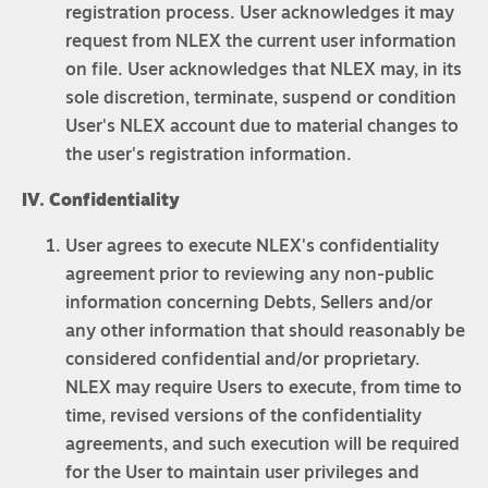
registration process. User acknowledges it may
request from NLEX the current user information
on file. User acknowledges that NLEX may, in its
sole discretion, terminate, suspend or condition
User's NLEX account due to material changes to
the user's registration information.
IV. Confidentiality
User agrees to execute NLEX's confidentiality
agreement prior to reviewing any non-public
information concerning Debts, Sellers and/or
any other information that should reasonably be
considered confidential and/or proprietary.
NLEX may require Users to execute, from time to
time, revised versions of the confidentiality
agreements, and such execution will be required
for the User to maintain user privileges and