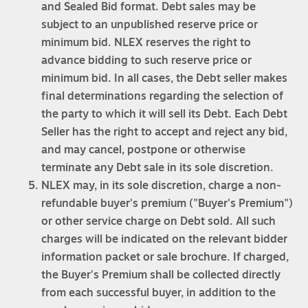
and Sealed Bid format. Debt sales may be
subject to an unpublished reserve price or
minimum bid. NLEX reserves the right to
advance bidding to such reserve price or
minimum bid. In all cases, the Debt seller makes
final determinations regarding the selection of
the party to which it will sell its Debt. Each Debt
Seller has the right to accept and reject any bid,
and may cancel, postpone or otherwise
terminate any Debt sale in its sole discretion.
NLEX may, in its sole discretion, charge a non-
refundable buyer's premium ("Buyer's Premium")
or other service charge on Debt sold. All such
charges will be indicated on the relevant bidder
information packet or sale brochure. If charged,
the Buyer's Premium shall be collected directly
from each successful buyer, in addition to the