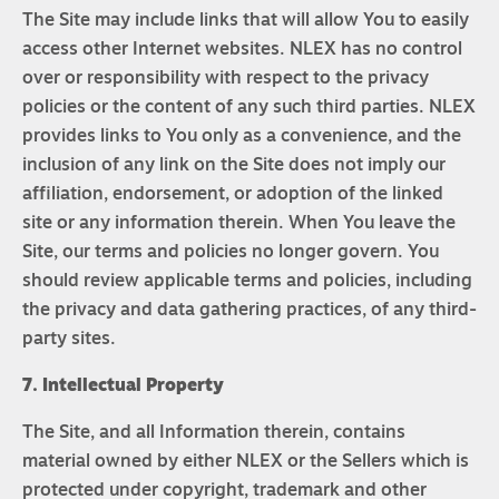
The Site may include links that will allow You to easily
access other Internet websites. NLEX has no control
over or responsibility with respect to the privacy
policies or the content of any such third parties. NLEX
provides links to You only as a convenience, and the
inclusion of any link on the Site does not imply our
affiliation, endorsement, or adoption of the linked
site or any information therein. When You leave the
Site, our terms and policies no longer govern. You
should review applicable terms and policies, including
the privacy and data gathering practices, of any third-
party sites.
7. Intellectual Property
The Site, and all Information therein, contains
material owned by either NLEX or the Sellers which is
protected under copyright, trademark and other