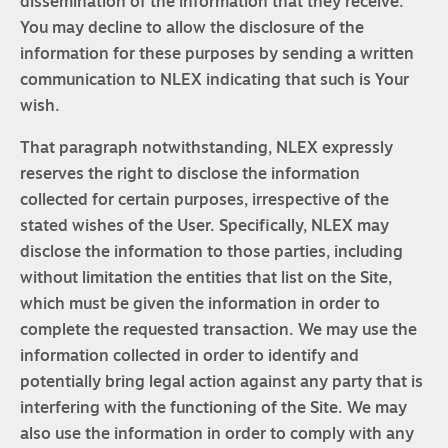
dissemination of the information that they receive.
You may decline to allow the disclosure of the
information for these purposes by sending a written
communication to NLEX indicating that such is Your
wish.
That paragraph notwithstanding, NLEX expressly
reserves the right to disclose the information
collected for certain purposes, irrespective of the
stated wishes of the User. Specifically, NLEX may
disclose the information to those parties, including
without limitation the entities that list on the Site,
which must be given the information in order to
complete the requested transaction. We may use the
information collected in order to identify and
potentially bring legal action against any party that is
interfering with the functioning of the Site. We may
also use the information in order to comply with any