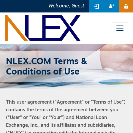
SIGN IN
REGIST
Welcome, Guest
ME
NLEX.COM Terms &
Conditions of Use
This user agreement ("Agreement" or "Terms of Use")
contains the terms of the agreement between you
("User" or "You" or "Your") and National Loan
Exchange, Inc., and its affiliates and subsidiaries,