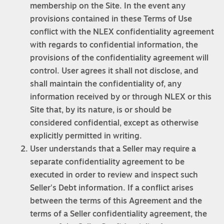
membership on the Site. In the event any
provisions contained in these Terms of Use
conflict with the NLEX confidentiality agreement
with regards to confidential information, the
provisions of the confidentiality agreement will
control. User agrees it shall not disclose, and
shall maintain the confidentiality of, any
information received by or through NLEX or this
Site that, by its nature, is or should be
considered confidential, except as otherwise
explicitly permitted in writing.
User understands that a Seller may require a
separate confidentiality agreement to be
executed in order to review and inspect such
Seller's Debt information. If a conflict arises
between the terms of this Agreement and the
terms of a Seller confidentiality agreement, the