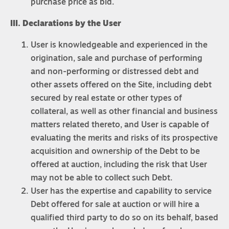
purchase price as bid.
III. Declarations by the User
User is knowledgeable and experienced in the
origination, sale and purchase of performing
and non-performing or distressed debt and
other assets offered on the Site, including debt
secured by real estate or other types of
collateral, as well as other financial and business
matters related thereto, and User is capable of
evaluating the merits and risks of its prospective
acquisition and ownership of the Debt to be
offered at auction, including the risk that User
may not be able to collect such Debt.
User has the expertise and capability to service
Debt offered for sale at auction or will hire a
qualified third party to do so on its behalf, based