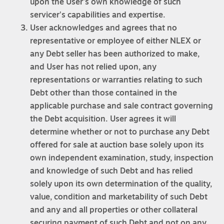
upon the User's own knowledge of such
servicer's capabilities and expertise.
User acknowledges and agrees that no
representative or employee of either NLEX or
any Debt seller has been authorized to make,
and User has not relied upon, any
representations or warranties relating to such
Debt other than those contained in the
applicable purchase and sale contract governing
the Debt acquisition. User agrees it will
determine whether or not to purchase any Debt
offered for sale at auction base solely upon its
own independent examination, study, inspection
and knowledge of such Debt and has relied
solely upon its own determination of the quality,
value, condition and marketability of such Debt
and any and all properties or other collateral
securing payment of such Debt and not on any