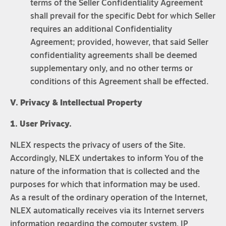
terms of the Seller Confidentiality Agreement
shall prevail for the specific Debt for which Seller
requires an additional Confidentiality
Agreement; provided, however, that said Seller
confidentiality agreements shall be deemed
supplementary only, and no other terms or
conditions of this Agreement shall be effected.
V. Privacy & Intellectual Property
1. User Privacy.
NLEX respects the privacy of users of the Site.
Accordingly, NLEX undertakes to inform You of the
nature of the information that is collected and the
purposes for which that information may be used.
As a result of the ordinary operation of the Internet,
NLEX automatically receives via its Internet servers
information regarding the computer system, IP