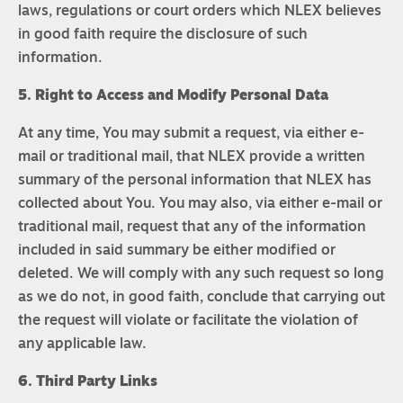
laws, regulations or court orders which NLEX believes
in good faith require the disclosure of such
information.
5. Right to Access and Modify Personal Data
At any time, You may submit a request, via either e-
mail or traditional mail, that NLEX provide a written
summary of the personal information that NLEX has
collected about You. You may also, via either e-mail or
traditional mail, request that any of the information
included in said summary be either modified or
deleted. We will comply with any such request so long
as we do not, in good faith, conclude that carrying out
the request will violate or facilitate the violation of
any applicable law.
6. Third Party Links