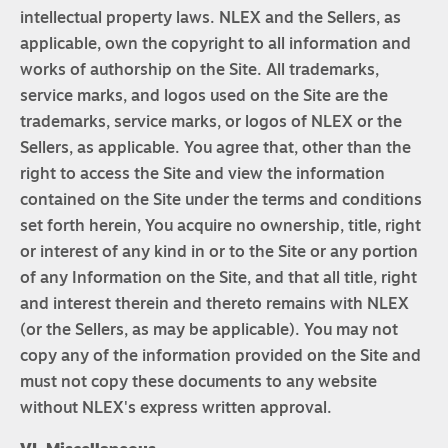
intellectual property laws. NLEX and the Sellers, as
applicable, own the copyright to all information and
works of authorship on the Site. All trademarks,
service marks, and logos used on the Site are the
trademarks, service marks, or logos of NLEX or the
Sellers, as applicable. You agree that, other than the
right to access the Site and view the information
contained on the Site under the terms and conditions
set forth herein, You acquire no ownership, title, right
or interest of any kind in or to the Site or any portion
of any Information on the Site, and that all title, right
and interest therein and thereto remains with NLEX
(or the Sellers, as may be applicable). You may not
copy any of the information provided on the Site and
must not copy these documents to any website
without NLEX's express written approval.