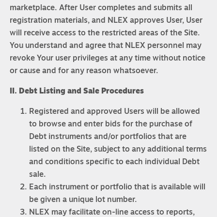
marketplace. After User completes and submits all
registration materials, and NLEX approves User, User
will receive access to the restricted areas of the Site.
You understand and agree that NLEX personnel may
revoke Your user privileges at any time without notice
or cause and for any reason whatsoever.
II. Debt Listing and Sale Procedures
Registered and approved Users will be allowed
to browse and enter bids for the purchase of
Debt instruments and/or portfolios that are
listed on the Site, subject to any additional terms
and conditions specific to each individual Debt
sale.
Each instrument or portfolio that is available will
be given a unique lot number.
NLEX may facilitate on-line access to reports,