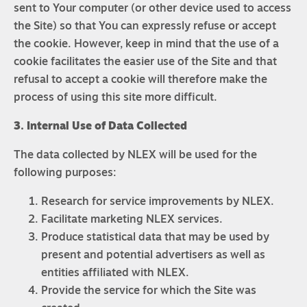
sent to Your computer (or other device used to access
the Site) so that You can expressly refuse or accept
the cookie. However, keep in mind that the use of a
cookie facilitates the easier use of the Site and that
refusal to accept a cookie will therefore make the
process of using this site more difficult.
3. Internal Use of Data Collected
The data collected by NLEX will be used for the
following purposes:
Research for service improvements by NLEX.
Facilitate marketing NLEX services.
Produce statistical data that may be used by
present and potential advertisers as well as
entities affiliated with NLEX.
Provide the service for which the Site was