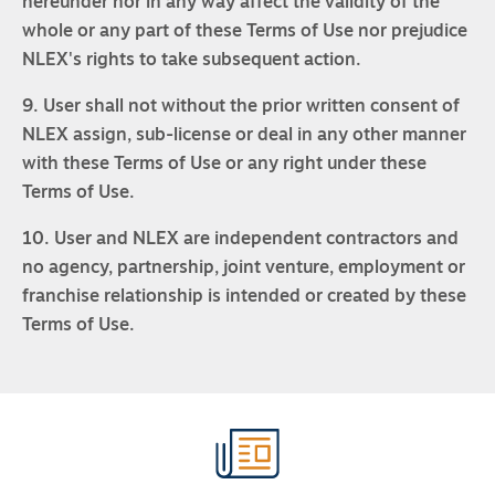
hereunder nor in any way affect the validity of the
whole or any part of these Terms of Use nor prejudice
NLEX's rights to take subsequent action.
9. User shall not without the prior written consent of
NLEX assign, sub-license or deal in any other manner
with these Terms of Use or any right under these
Terms of Use.
10. User and NLEX are independent contractors and
no agency, partnership, joint venture, employment or
franchise relationship is intended or created by these
Terms of Use.