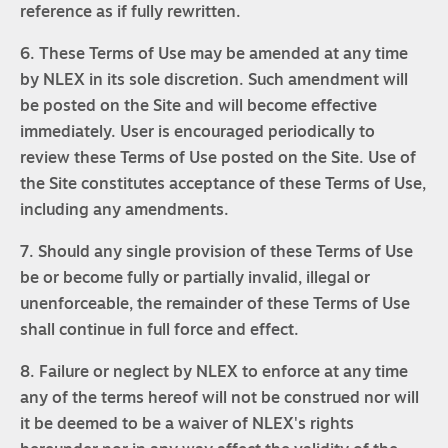
reference as if fully rewritten.
6. These Terms of Use may be amended at any time
by NLEX in its sole discretion. Such amendment will
be posted on the Site and will become effective
immediately. User is encouraged periodically to
review these Terms of Use posted on the Site. Use of
the Site constitutes acceptance of these Terms of Use,
including any amendments.
7. Should any single provision of these Terms of Use
be or become fully or partially invalid, illegal or
unenforceable, the remainder of these Terms of Use
shall continue in full force and effect.
8. Failure or neglect by NLEX to enforce at any time
any of the terms hereof will not be construed nor will
it be deemed to be a waiver of NLEX's rights