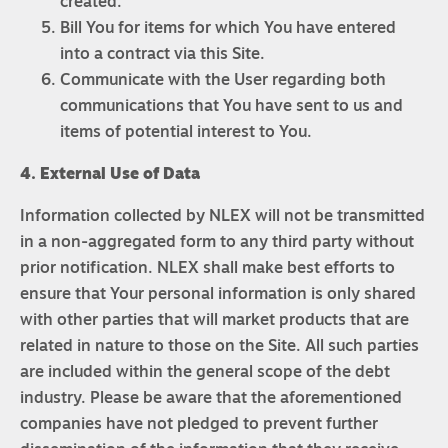
created.
Bill You for items for which You have entered
into a contract via this Site.
Communicate with the User regarding both
communications that You have sent to us and
items of potential interest to You.
4. External Use of Data
Information collected by NLEX will not be transmitted
in a non-aggregated form to any third party without
prior notification. NLEX shall make best efforts to
ensure that Your personal information is only shared
with other parties that will market products that are
related in nature to those on the Site. All such parties
are included within the general scope of the debt
industry. Please be aware that the aforementioned
companies have not pledged to prevent further