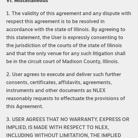
VI. Miscellaneous
1. The validity of this agreement and any dispute with
respect this agreement is to be resolved in
accordance with the state of Illinois. By agreeing to
this statement, the User is expressly consenting to
the jurisdiction of the courts of the state of Illinois
and that the only venue for any such litigation shall
be in the circuit court of Madison County, Illinois.
2. User agrees to execute and deliver such further
consents, certificates, affidavits, agreements,
instruments and other documents as NLEX
reasonably requests to effectuate the provisions of
this Agreement.
3. USER AGREES THAT NO WARRANTY, EXPRESS OR
IMPLIED, IS MADE WITH RESPECT TO NLEX,
INCLUDING WITHOUT LIMITATION, THE IMPLIED