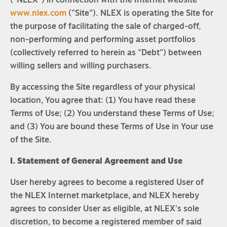
("NLEX") in connection with the Internet website
www.nlex.com
("Site"). NLEX is operating the Site for
the purpose of facilitating the sale of charged-off,
non-performing and performing asset portfolios
(collectively referred to herein as "Debt") between
willing sellers and willing purchasers.
By accessing the Site regardless of your physical
location, You agree that: (1) You have read these
Terms of Use; (2) You understand these Terms of Use;
and (3) You are bound these Terms of Use in Your use
of the Site.
I. Statement of General Agreement and Use
User hereby agrees to become a registered User of
the NLEX Internet marketplace, and NLEX hereby
agrees to consider User as eligible, at NLEX's sole
discretion, to become a registered member of said