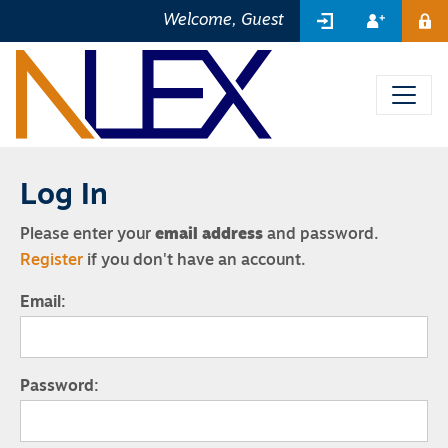
SIGN IN
REGIST
Welcome, Guest
ME
Log In
Please enter your
email address
and password.
Register
if you don't have an account.
Email:
Password: