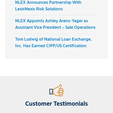
NLEX Announces Partnership With
LexisNexis Risk Solutions
NLEX Appoints Ashley Arens-Yager as
Assistant Vice President – Sale Operations
Tom Ludwig of National Loan Exchange,
Inc. Has Earned CIPP/US Certification
Customer Testimonials