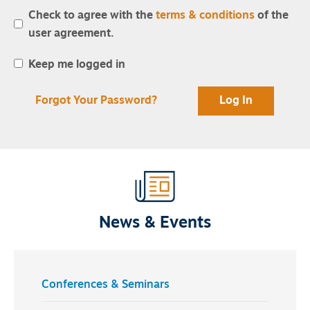
Check to agree with the
terms & conditions
of the
user agreement.
Keep me logged in
Forgot Your Password?
News & Events
Conferences & Seminars