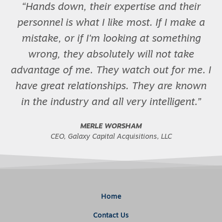
Hands down, their expertise and their
personnel is what I like most. If I make a
mistake, or if I'm looking at something
wrong, they absolutely will not take
advantage of me. They watch out for me. I
have great relationships. They are known
in the industry and all very intelligent.
MERLE WORSHAM
CEO, Galaxy Capital Acquisitions, LLC
Home
Contact Us